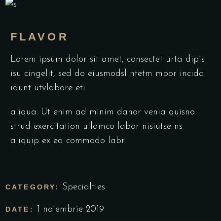
FLAVOR
Lorem ipsum dolor sit amet, consectet urta dipis
isu cingelit, sed do eiusmodsl ntetm mpor incida
idunt utvlabore eti.
aliqua. Ut enim ad minim danor venia quisno
strud exercitation ullamco labor nisiutse ns
aliquip ex ea commodo labr.
Specialties
CATEGORY:
1 noiembrie 2019
DATE: