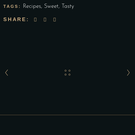
Recipes
,
Sweet
,
Tasty
TAGS:
SHARE: