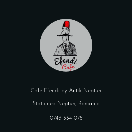
Cafe Efendi by Antik Neptun
Statiunea Neptun, Romania
0743 334 075