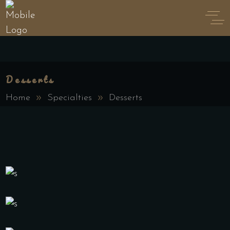
Desserts
Home
Specialties
Desserts