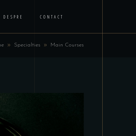
DESPRE
CONTACT
me
Specialties
Main Courses