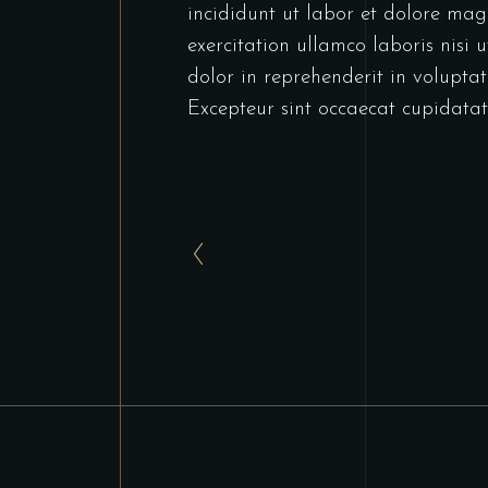
incididunt ut labor et dolore ma
exercitation ullamco laboris nisi
dolor in reprehenderit in voluptate
Excepteur sint occaecat cupidatat 