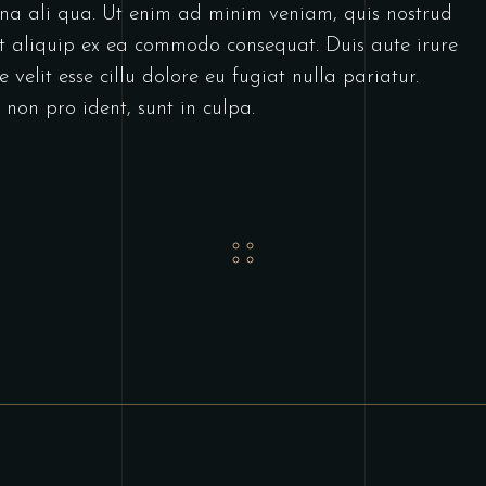
gna ali qua. Ut enim ad minim veniam, quis nostrud
 ut aliquip ex ea commodo consequat. Duis aute irure
 velit esse cillu dolore eu fugiat nulla pariatur.
non pro ident, sunt in culpa.