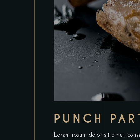
PUNCH PAR
Lorem ipsum dolor sit amet, conse