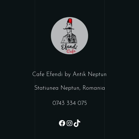
Cafe Efendi by Antik Neptun
Statiunea Neptun, Romania
0743 334 075