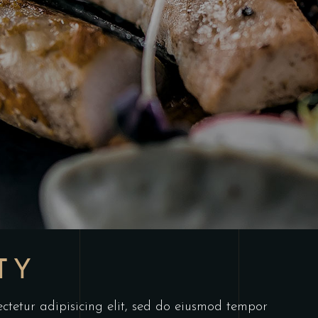
TY
ctetur adipisicing elit, sed do eiusmod tempor