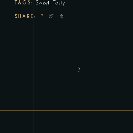
TAGS:
Sweet
,
Tasty
SHARE: