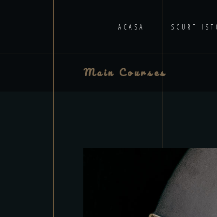
ACASA
SCURT IST
Main Courses