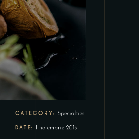
CATEGORY:
Specialties
DATE:
1 noiembrie 2019