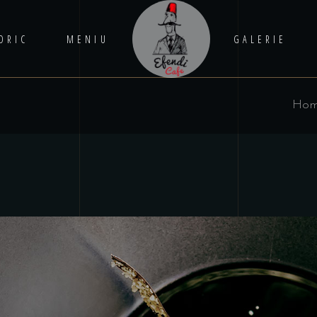
ORIC
MENIU
GALERIE
Ho