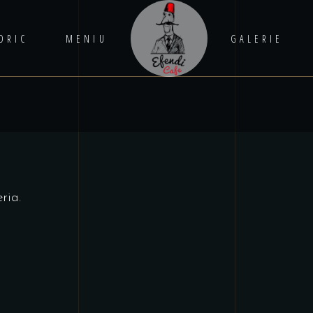
ORIC
MENIU
GALERIE
ria.