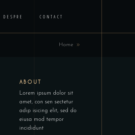
DESPRE
CONTACT
Home
ABOUT
Lorem ipsum dolor sit
amet, con sen sectetur
adip isicing elit, sed do
eiusa mod tempor
incididunt