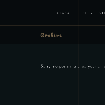
ACASA
SCURT IST
Archive
Sorry, no posts matched your crite