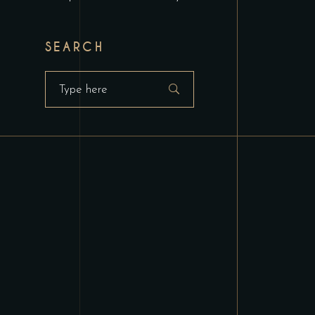
SEARCH
Search
for: