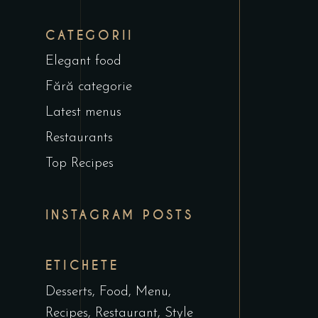
CATEGORII
Elegant food
Fără categorie
Latest menus
Restaurants
Top Recipes
INSTAGRAM POSTS
ETICHETE
Desserts
Food
Menu
Recipes
Restaurant
Style