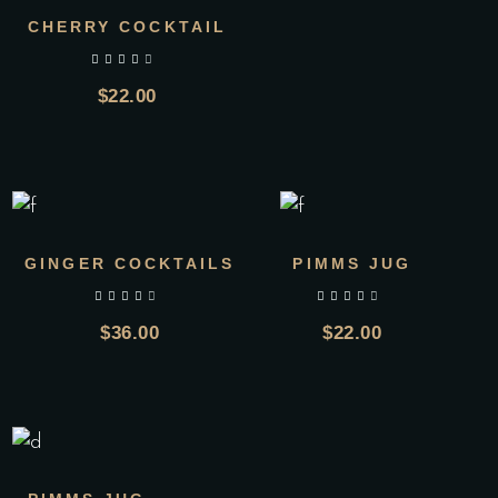
CHERRY COCKTAIL
out of 5
$
22.00
GINGER COCKTAILS
PIMMS JUG
out of 5
out of 5
$
36.00
$
22.00