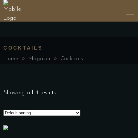
COCKTAILS
Home
Magazin
Cocktails
Showing all 4 results