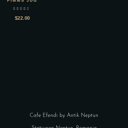
PIMMS JUG
out of 5
$
22.00
Cafe Efendi by Antik Neptun