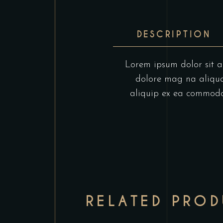
DESCRIPTION
Lorem ipsum dolor sit am
dolore mag na aliqua.
aliquip ex ea commodo c
RELATED PRO