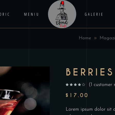
ORIC
MENIU
GALERIE
Home
Magaz
BERRIES
(
1
customer 
out of 5 based on
customer rating
$
17.00
Lorem ipsum dolor sit am