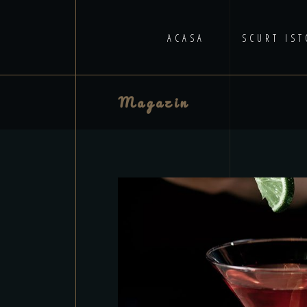
ACASA
SCURT IST
Magazin