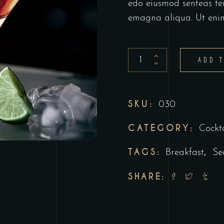
edo eiusmod senteas te
emagna aliqua. Ut eni
ADD 
SKU:
030
CATEGORY:
Cockta
TAGS:
,
Breakfast
Se
SHARE: