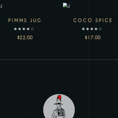
PIMMS JUG
COCO SPICE
out of 5
out of 5
$
22.00
$
17.00