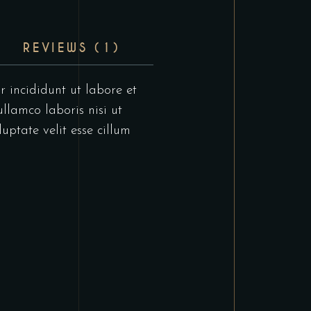
REVIEWS (1)
r incididunt ut labore et
llamco laboris nisi ut
uptate velit esse cillum