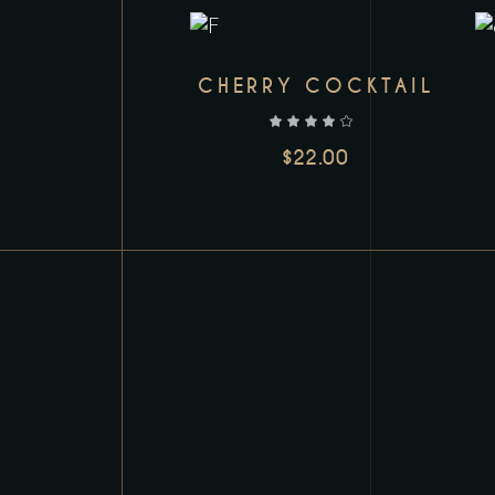
CHERRY COCKTAIL
out of 5
$
22.00