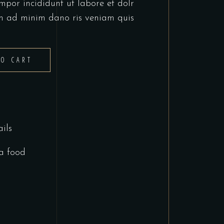
mpor incididunt ut labore et dolr
m ad minim dano ris veniam quis
TO CART
ils
a food