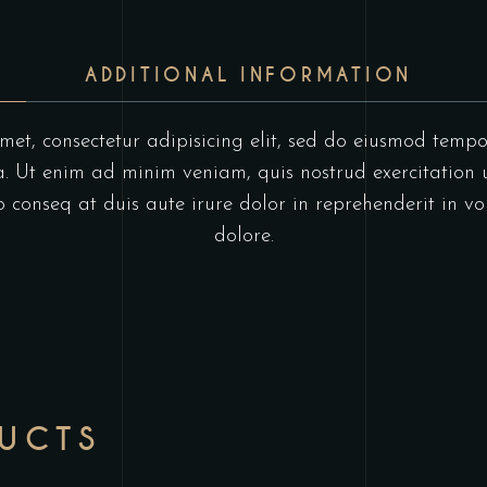
ADDITIONAL INFORMATION
et, consectetur adipisicing elit, sed do eiusmod tempo
 Ut enim ad minim veniam, quis nostrud exercitation u
onseq at duis aute irure dolor in reprehenderit in vol
dolore.
DUCTS