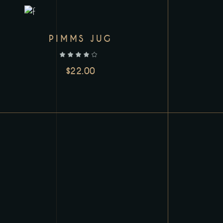
PIMMS JUG
out of 5
$
22.00