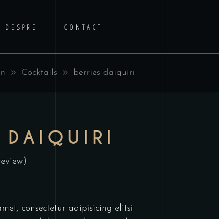
DESPRE
CONTACT
in
Cocktails
berries daiquiri
 DAIQUIRI
review)
et, consectetur adipisicing elitsi